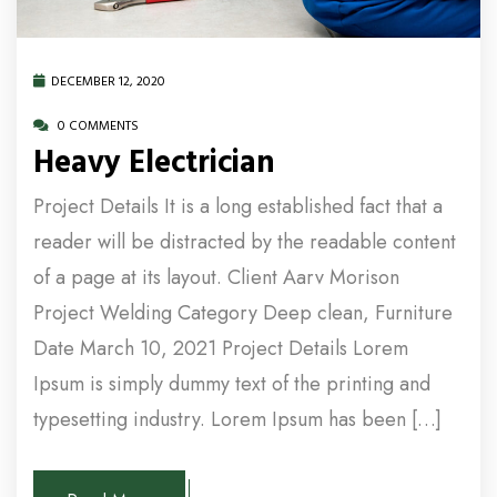
DECEMBER 12, 2020
0 COMMENTS
Heavy Electrician
Project Details It is a long established fact that a
reader will be distracted by the readable content
of a page at its layout. Client Aarv Morison
Project Welding Category Deep clean, Furniture
Date March 10, 2021 Project Details Lorem
Ipsum is simply dummy text of the printing and
typesetting industry. Lorem Ipsum has been […]