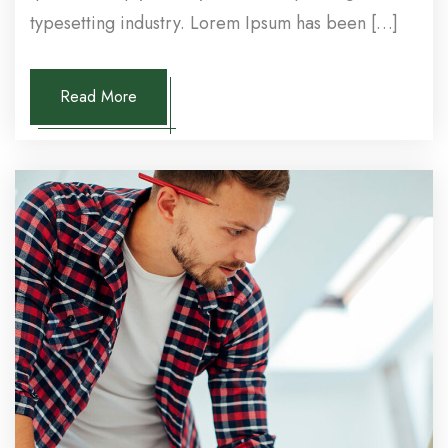
typesetting industry. Lorem Ipsum has been […]
Read More