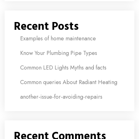
Recent Posts
Examples of home maintenance
Know Your Plumbing Pipe Types
Common LED Lights Myths and facts
Common queries About Radiant Heating
another-issue-for-avoiding-repairs
Recent Comments