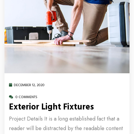
DECEMBER 12, 2020
0 COMMENTS
Exterior Light Fixtures
Project Details It is a long established fact that a
reader will be distracted by the readable content