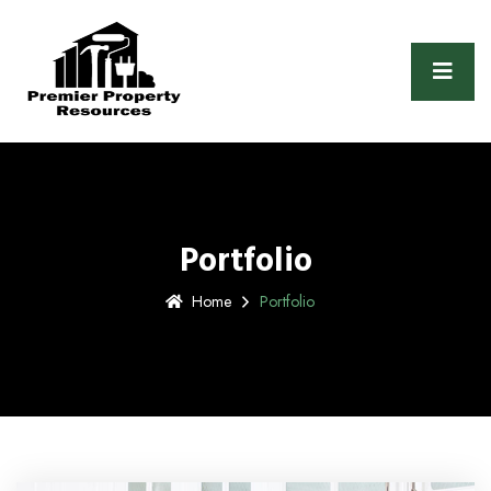
Portfolio
Home
Portfolio