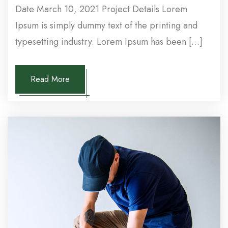
Date March 10, 2021 Project Details Lorem
Ipsum is simply dummy text of the printing and
typesetting industry. Lorem Ipsum has been […]
Read More