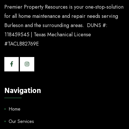
Premier Property Resources is your one-stop-solution
for all home maintenance and repair needs serving
Burleson and the surrounding areas. DUNS #:
118459545 | Texas Mechanical License
#TACLB82769E
Navigation
Home
Our Services