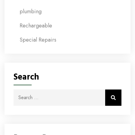
plumbing
Rechargeable
Special Repairs
Search
Search for:
Search