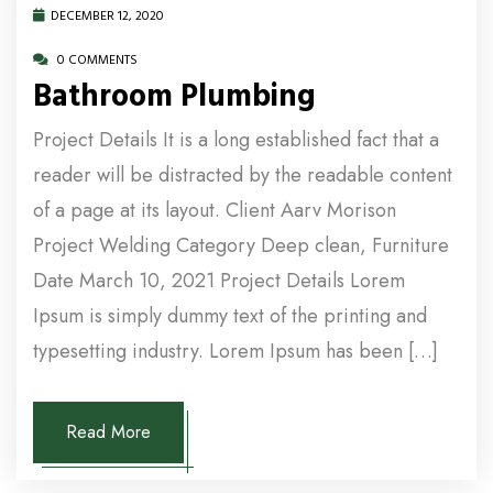
DECEMBER 12, 2020
0 COMMENTS
Bathroom Plumbing
Project Details It is a long established fact that a
reader will be distracted by the readable content
of a page at its layout. Client Aarv Morison
Project Welding Category Deep clean, Furniture
Date March 10, 2021 Project Details Lorem
Ipsum is simply dummy text of the printing and
typesetting industry. Lorem Ipsum has been […]
Read More