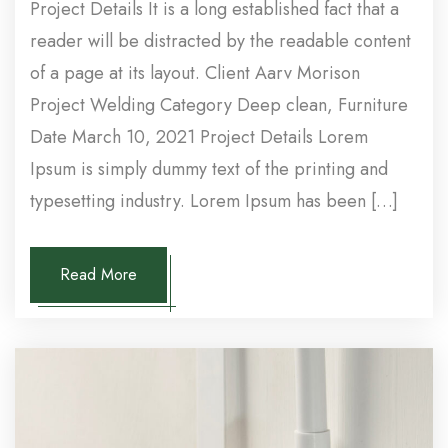
Project Details It is a long established fact that a
reader will be distracted by the readable content
of a page at its layout. Client Aarv Morison
Project Welding Category Deep clean, Furniture
Date March 10, 2021 Project Details Lorem
Ipsum is simply dummy text of the printing and
typesetting industry. Lorem Ipsum has been […]
Read More