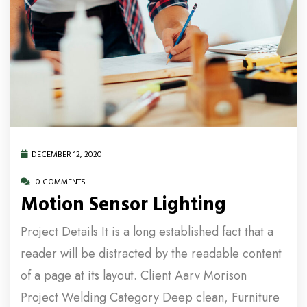
DECEMBER 12, 2020
0 COMMENTS
Motion Sensor Lighting
Project Details It is a long established fact that a
reader will be distracted by the readable content
of a page at its layout. Client Aarv Morison
Project Welding Category Deep clean, Furniture