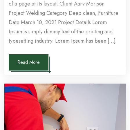
of a page at its layout. Client Aarv Morison
Project Welding Category Deep clean, Furniture
Date March 10, 2021 Project Details Lorem
Ipsum is simply dummy text of the printing and
typesetting industry. Lorem Ipsum has been […]
Read More