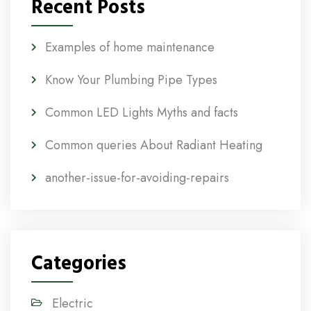
Recent Posts
Examples of home maintenance
Know Your Plumbing Pipe Types
Common LED Lights Myths and facts
Common queries About Radiant Heating
another-issue-for-avoiding-repairs
Categories
Electric