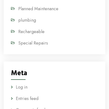
Planned Maintenance
plumbing
Rechargeable
Special Repairs
Meta
Log in
Entries feed