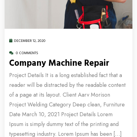
DECEMBER 12, 2020
0 COMMENTS
Company Machine Repair
Project Details It is a long established fact that a
reader will be distracted by the readable content
of a page at its layout. Client Aarv Morison
Project Welding Category Deep clean, Furniture
Date March 10, 2021 Project Details Lorem
Ipsum is simply dummy text of the printing and
typesetting industry. Lorem Ipsum has been […]