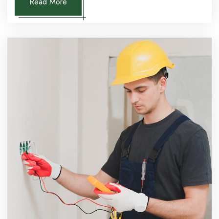
Read More