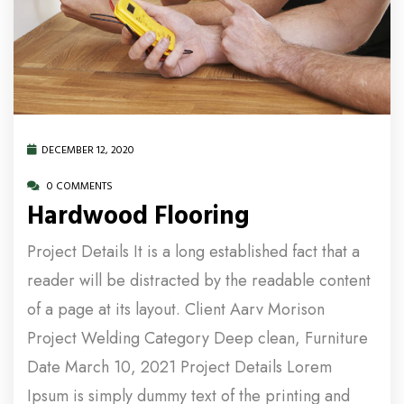
DECEMBER 12, 2020
0 COMMENTS
Hardwood Flooring
Project Details It is a long established fact that a
reader will be distracted by the readable content
of a page at its layout. Client Aarv Morison
Project Welding Category Deep clean, Furniture
Date March 10, 2021 Project Details Lorem
Ipsum is simply dummy text of the printing and