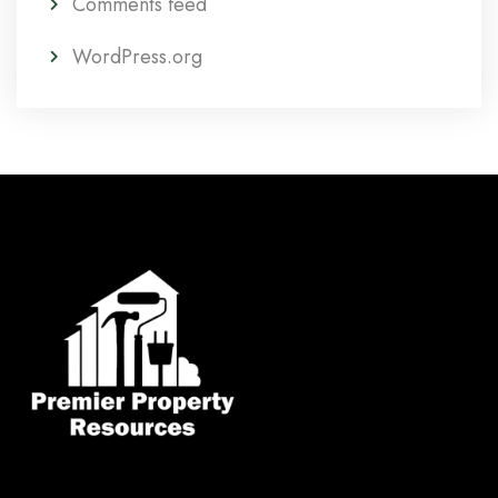
Comments feed
WordPress.org