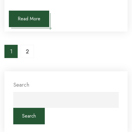
Read More
1
2
Search
Search