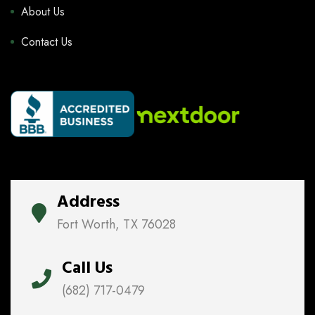
About Us
Contact Us
Address
Fort Worth, TX 76028
Call Us
(682) 717-0479