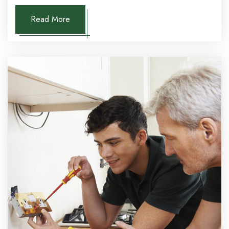
Read More