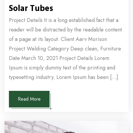
Solar Tubes
Project Details It is a long established fact that a
reader will be distracted by the readable content
of a page at its layout. Client Aarv Morison
Project Welding Category Deep clean, Furniture
Date March 10, 2021 Project Details Lorem
Ipsum is simply dummy text of the printing and
typesetting industry. Lorem Ipsum has been […]
Read More