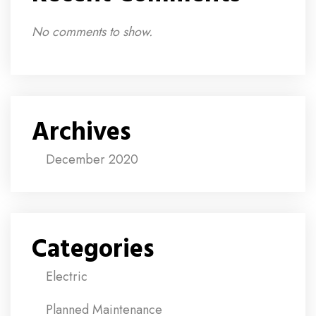
No comments to show.
Archives
December 2020
Categories
Electric
Planned Maintenance