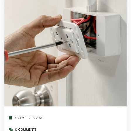
DECEMBER 12, 2020
0 COMMENTS