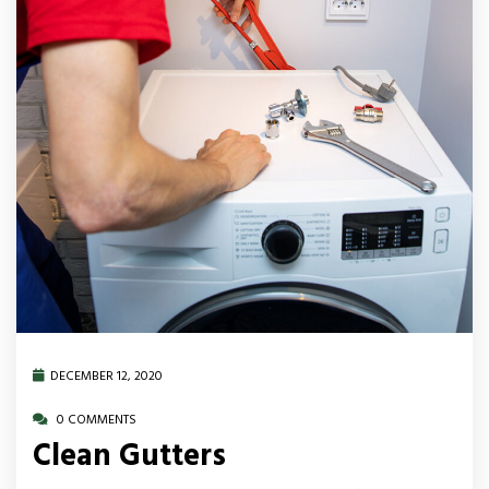
DECEMBER 12, 2020
0 COMMENTS
Clean Gutters