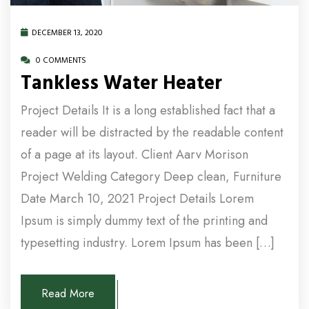
DECEMBER 13, 2020
0 COMMENTS
Tankless Water Heater
Project Details It is a long established fact that a
reader will be distracted by the readable content
of a page at its layout. Client Aarv Morison
Project Welding Category Deep clean, Furniture
Date March 10, 2021 Project Details Lorem
Ipsum is simply dummy text of the printing and
typesetting industry. Lorem Ipsum has been […]
Read More