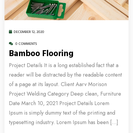
DECEMBER 12, 2020
0 COMMENTS
Bamboo Flooring
Project Details It is a long established fact that a
reader will be distracted by the readable content
of a page at its layout. Client Aarv Morison
Project Welding Category Deep clean, Furniture
Date March 10, 2021 Project Details Lorem
Ipsum is simply dummy text of the printing and
typesetting industry. Lorem Ipsum has been […]