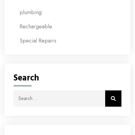
plumbing
Rechargeable
Special Repairs
Search
Search for:
Search