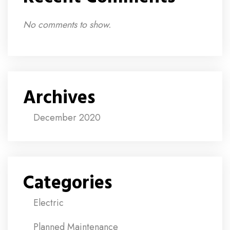
No comments to show.
Archives
December 2020
Categories
Electric
Planned Maintenance