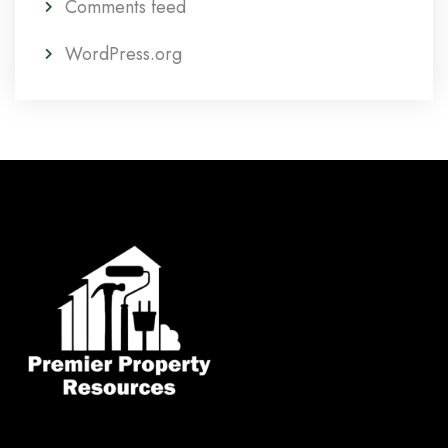
Comments feed
WordPress.org