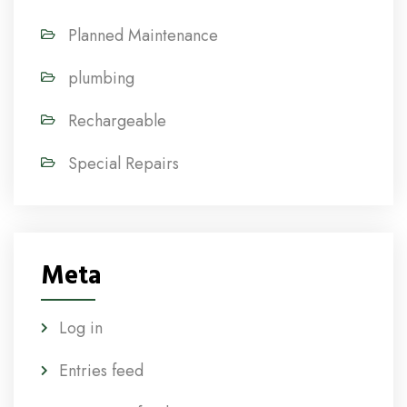
Planned Maintenance
plumbing
Rechargeable
Special Repairs
Meta
Log in
Entries feed