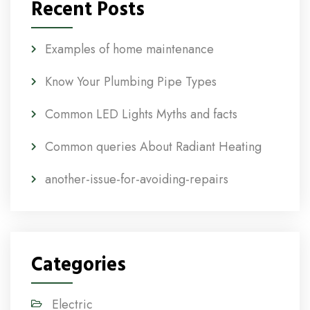
Recent Posts
Examples of home maintenance
Know Your Plumbing Pipe Types
Common LED Lights Myths and facts
Common queries About Radiant Heating
another-issue-for-avoiding-repairs
Categories
Electric