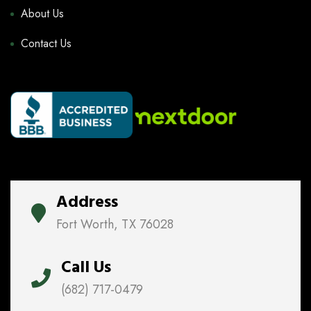
About Us
Contact Us
Address
Fort Worth, TX 76028
Call Us
(682) 717-0479