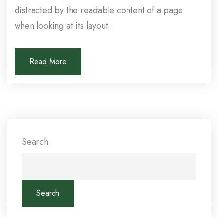
distracted by the readable content of a page
when looking at its layout.
Read More
Search
Search