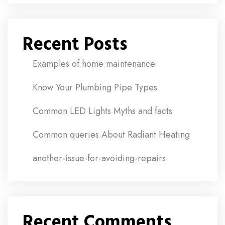
Recent Posts
Examples of home maintenance
Know Your Plumbing Pipe Types
Common LED Lights Myths and facts
Common queries About Radiant Heating
another-issue-for-avoiding-repairs
Recent Comments