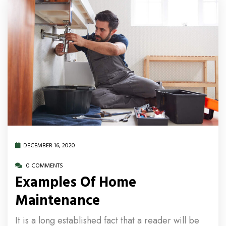
DECEMBER 16, 2020
0 COMMENTS
Examples Of Home
Maintenance
It is a long established fact that a reader will be