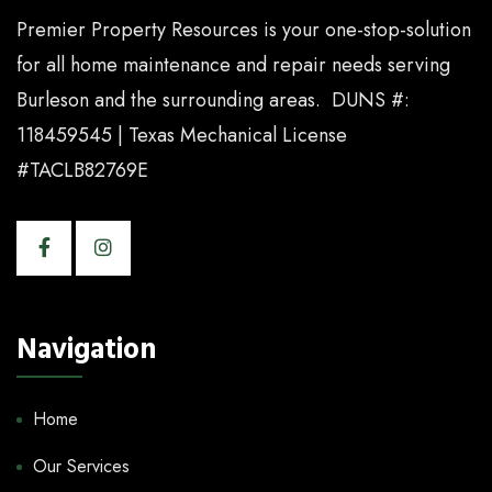
Premier Property Resources is your one-stop-solution
for all home maintenance and repair needs serving
Burleson and the surrounding areas. DUNS #:
118459545 | Texas Mechanical License
#TACLB82769E
Navigation
Home
Our Services