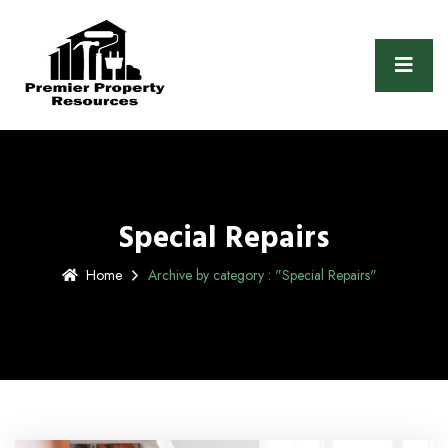
Special Repairs
Home
Archive by category : "Special Repairs"