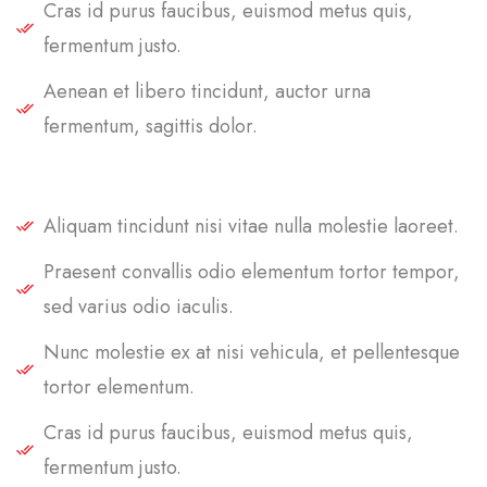
Cras id purus faucibus, euismod metus quis,
fermentum justo.
Aenean et libero tincidunt, auctor urna
fermentum, sagittis dolor.
Aliquam tincidunt nisi vitae nulla molestie laoreet.
Praesent convallis odio elementum tortor tempor,
sed varius odio iaculis.
Nunc molestie ex at nisi vehicula, et pellentesque
tortor elementum.
Cras id purus faucibus, euismod metus quis,
fermentum justo.