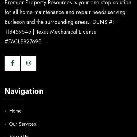
Premier Property Resources is your one-stop-solution
for all home maintenance and repair needs serving
Burleson and the surrounding areas. DUNS #:
118459545 | Texas Mechanical License
#TACLB82769E
Navigation
Home
Our Services