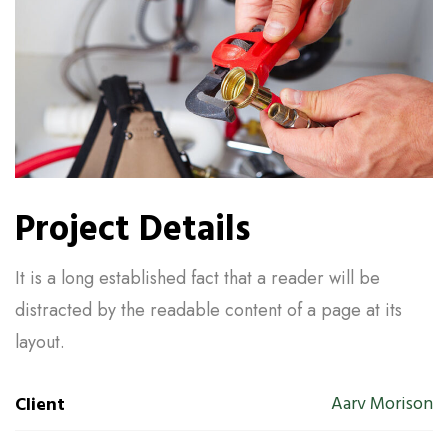
Project Details
It is a long established fact that a reader will be
distracted by the readable content of a page at its
layout.
Aarv Morison
Client