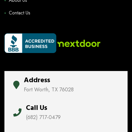
About Us
Contact Us
Address
Fort Worth, TX 76028
Call Us
(682) 717-0479