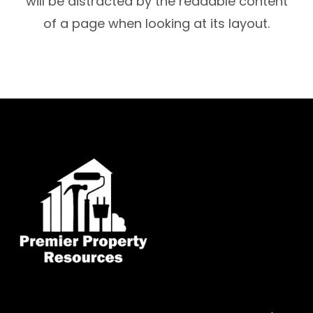
will be distracted by the readable content
of a page when looking at its layout.