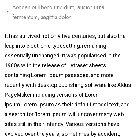
Aenean et libero tincidunt, auctor urna
fermentum, sagittis dolor.
It has survived not only five centuries, but also the
leap into electronic typesetting, remaining
essentially unchanged. It was popularised in the
1960s with the release of Letraset sheets
containing Lorem Ipsum passages, and more
recently with desktop publishing software like Aldus
PageMaker including versions of Lorem
Ipsum.Lorem Ipsum as their default model text, and
a search for ‘lorem ipsum’ will uncover many web
sites still in their infancy. Various versions have
evolved over the years, sometimes by accident,