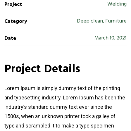
Welding
Project
Deep clean, Furniture
Category
March 10, 2021
Date
Project Details
Lorem Ipsum is simply dummy text of the printing
and typesetting industry. Lorem Ipsum has been the
industry’s standard dummy text ever since the
1500s, when an unknown printer took a galley of
type and scrambled it to make a type specimen