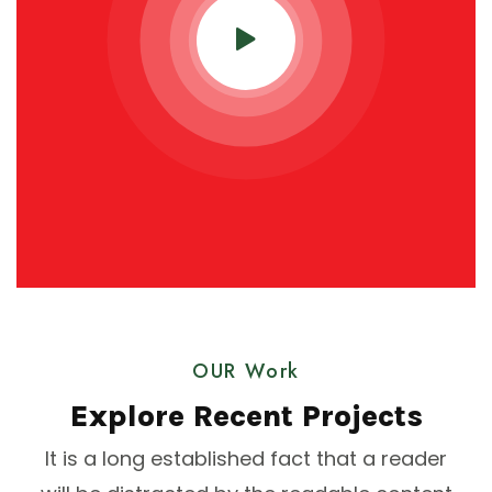
OUR Work
Explore Recent Projects
It is a long established fact that a reader