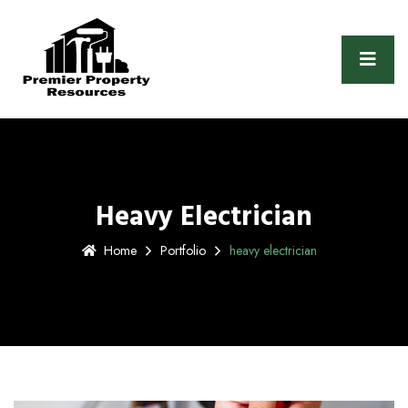
Heavy Electrician
Home
Portfolio
heavy electrician