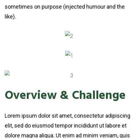
sometimes on purpose (injected humour and the
like).
Overview & Challenge
Lorem ipsum dolor sit amet, consectetur adipiscing
elit, sed do eiusmod tempor incididunt ut labore et
dolore magna aliqua. Ut enim ad minim veniam, quis