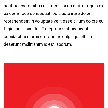
nostrud exercitation ullamco laboris nisi ut aliquip ex
ea commodo consequat. Duis aute irure dolor in
reprehenderit in voluptate velit esse cillum dolore eu
fugiat nulla pariatur. Excepteur sint occaecat
cupidatat non proident, sunt in culpa qui officia
deserunt mollit anim id est laborum.