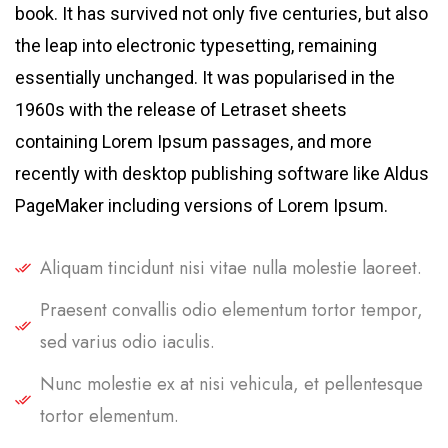
book. It has survived not only five centuries, but also
the leap into electronic typesetting, remaining
essentially unchanged. It was popularised in the
1960s with the release of Letraset sheets
containing Lorem Ipsum passages, and more
recently with desktop publishing software like Aldus
PageMaker including versions of Lorem Ipsum.
Aliquam tincidunt nisi vitae nulla molestie laoreet.
Praesent convallis odio elementum tortor tempor,
sed varius odio iaculis.
Nunc molestie ex at nisi vehicula, et pellentesque
tortor elementum.