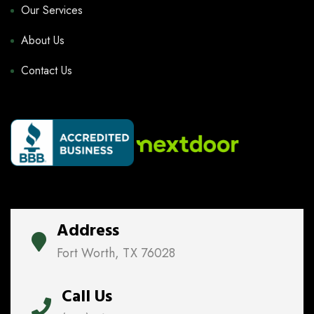
Our Services
About Us
Contact Us
Address
Fort Worth, TX 76028
Call Us