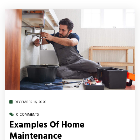
DECEMBER 16, 2020
0 COMMENTS
Examples Of Home
Maintenance