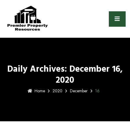
Daily Archives: December 16,
2020
Home
2020
December
16