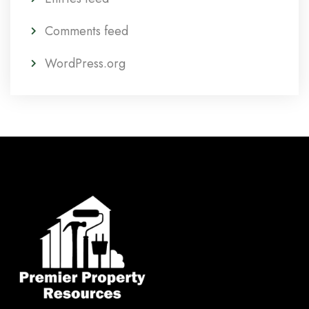
Comments feed
WordPress.org