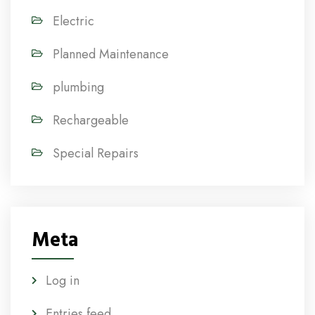
Electric
Planned Maintenance
plumbing
Rechargeable
Special Repairs
Meta
Log in
Entries feed