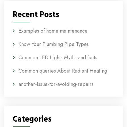
Recent Posts
Examples of home maintenance
Know Your Plumbing Pipe Types
Common LED Lights Myths and facts
Common queries About Radiant Heating
another-issue-for-avoiding-repairs
Categories