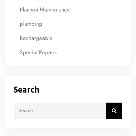
Planned Maintenance
plumbing
Rechargeable
Special Repairs
Search
Search for:
Search