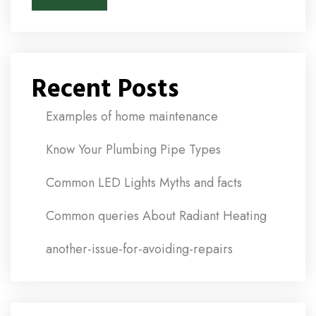
Recent Posts
Examples of home maintenance
Know Your Plumbing Pipe Types
Common LED Lights Myths and facts
Common queries About Radiant Heating
another-issue-for-avoiding-repairs