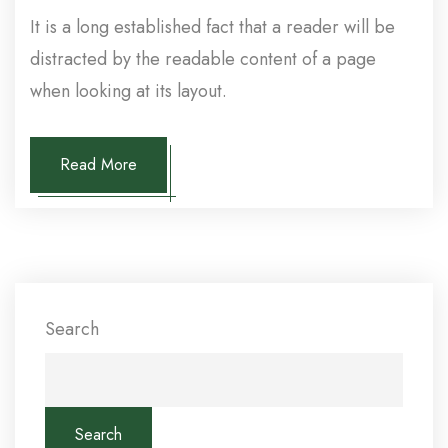
It is a long established fact that a reader will be
distracted by the readable content of a page
when looking at its layout.
Read More
Search
Search