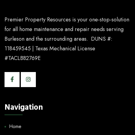
Premier Property Resources is your one-stop-solution
for all home maintenance and repair needs serving
Burleson and the surrounding areas. DUNS #:
118459545 | Texas Mechanical License
#TACLB82769E
Navigation
Home