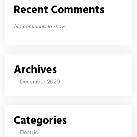
Recent Comments
No comments to show.
Archives
December 2020
Categories
Electric