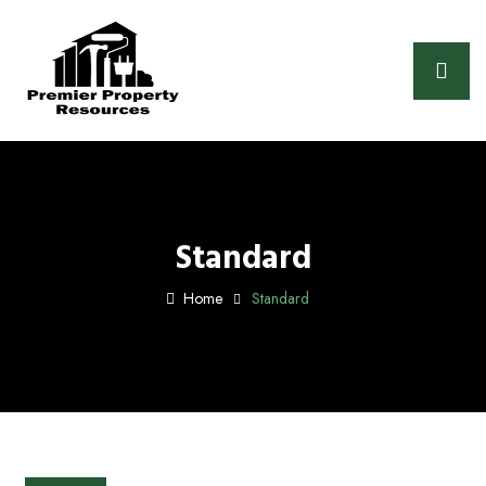
Standard
Home
Standard