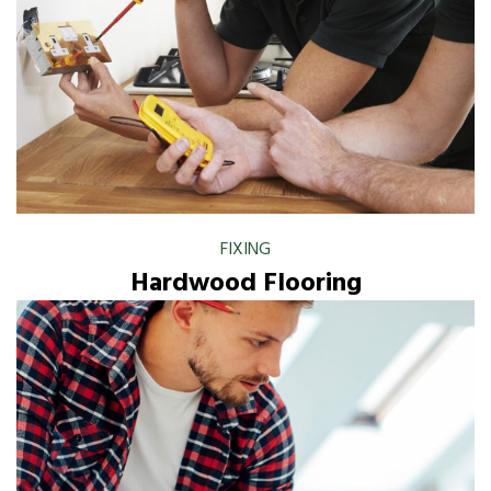
FIXING
Hardwood Flooring