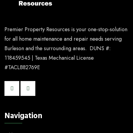
Premier Property Resources is your one-stop-solution
for all home maintenance and repair needs serving
Burleson and the surrounding areas. DUNS #:
118459545 | Texas Mechanical License
#TACLB82769E
Navigation