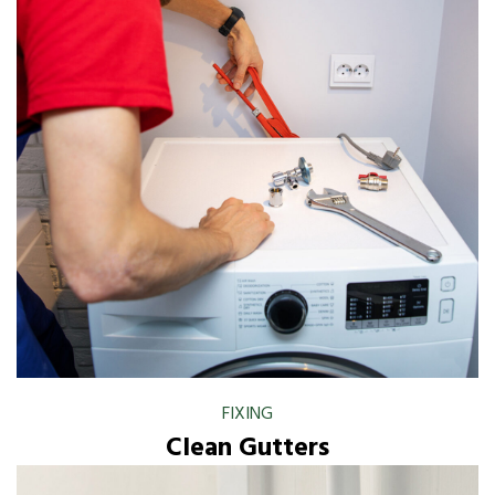
FIXING
Clean Gutters