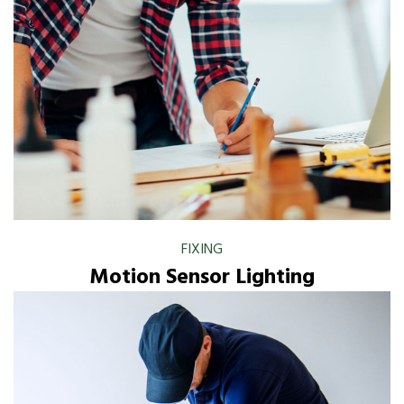
FIXING
Motion Sensor Lighting