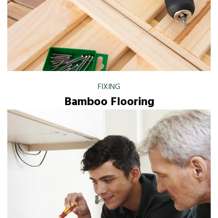
FIXING
Bamboo Flooring