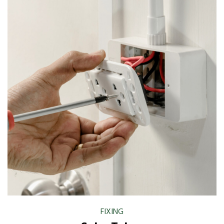
FIXING