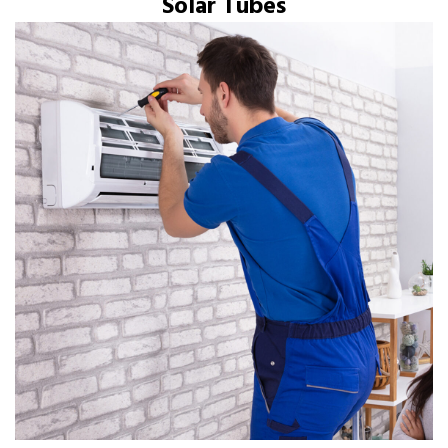
Solar Tubes