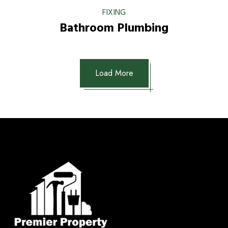
FIXING
Bathroom Plumbing
Load More