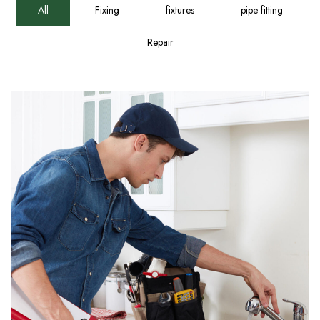
All
Fixing
fixtures
pipe fitting
Repair