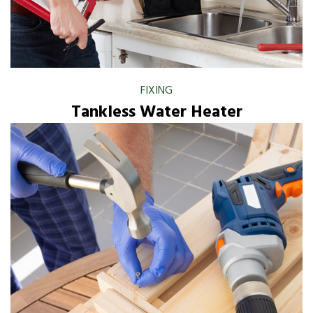
FIXING
Tankless Water Heater