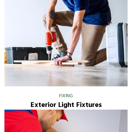
FIXING
Exterior Light Fixtures