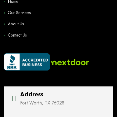
Home
Our Services
About Us
Contact Us
Address
Fort Worth, TX 76028