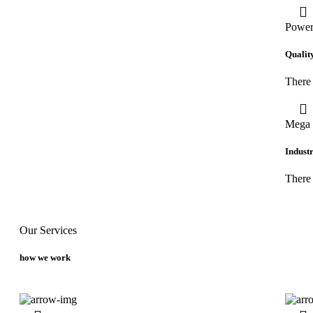
Power
Qualit
There 
Mega 
Industr
There
Our Services
how we work