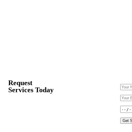
Request
Services Today