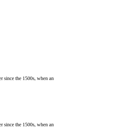
er since the 1500s, when an
er since the 1500s, when an