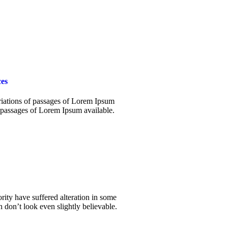
es
iations of passages of Lorem Ipsum
 passages of Lorem Ipsum available.
rity have suffered alteration in some
don’t look even slightly believable.