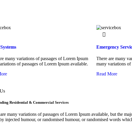
 Systems
Emergency Servic
re many variations of passages of Lorem Ipsum
There are many var
riations of passages of Lorem Ipsum available.
many variations of
More
Read More
 Us
nding Residential & Commercial Services
are many variations of passages of Lorem Ipsum available, but the majo
by injected humour, or randomised humour, or randomised words which 