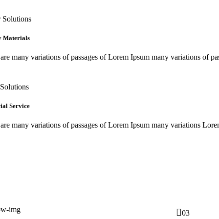
 Solutions
y Materials
are many variations of passages of Lorem Ipsum many variations of pa
Solutions
ial Service
 are many variations of passages of Lorem Ipsum many variations Lor
03