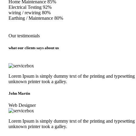
Home Maintenance
85%
Electrical Testing
92%
wiring / rewiring
80%
Earthing / Maintenance
80%
Our testimonials
what our clients says about us
Lorem Ipsum is simply dummy text of the printing and typesetting
unknown printer took a galley.
John Martin
Web Designer
Lorem Ipsum is simply dummy text of the printing and typesetting
unknown printer took a galley.