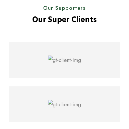
Our Supporters
Our Super Clients