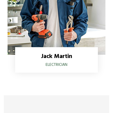
Jack Martin
ELECTRICIAN