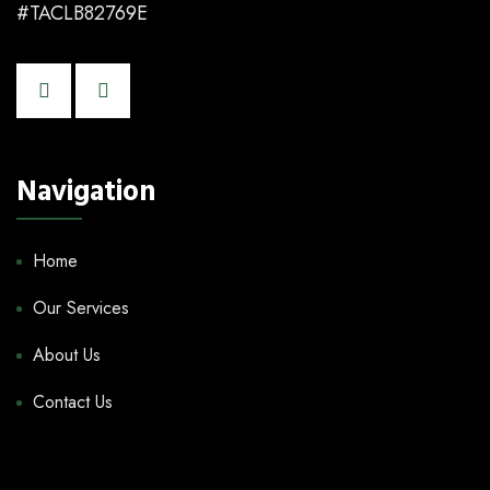
#TACLB82769E
Navigation
Home
Our Services
About Us
Contact Us