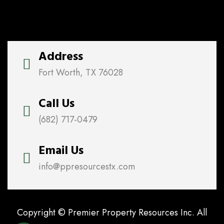
Address
Fort Worth, TX 76028
Call Us
(682) 717-0479
Email Us
info@ppresourcestx.com
Copyright © Premier Property Resources Inc. All