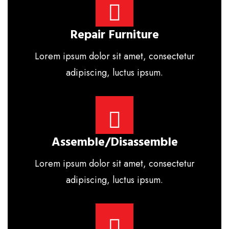
Repair Furniture
Lorem ipsum dolor sit amet, consectetur
adipiscing, luctus ipsum.
Assemble/disassemble
Lorem ipsum dolor sit amet, consectetur
adipiscing, luctus ipsum.