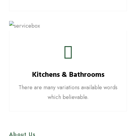
Kitchens & Bathrooms
There are many variations available words
which believable.
About Us