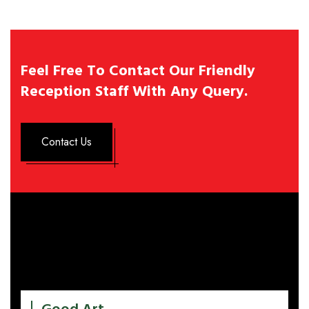
Feel Free To Contact Our Friendly
Reception Staff With Any Query.
Contact Us