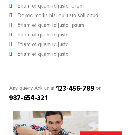
Etiam et quam id justo lorem
Donec mollis nisi eu justo sollicitudi
Etiam et quam id justo ipsum
Etiam et quam id justo
Etiam et quam id justo
Etiam et quam id justo
123-456-789
Any query Ask us at:
or
987-654-321