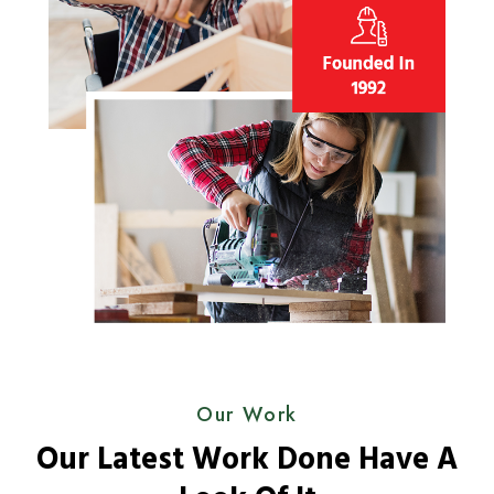
Our Work
Our Latest Work Done Have A