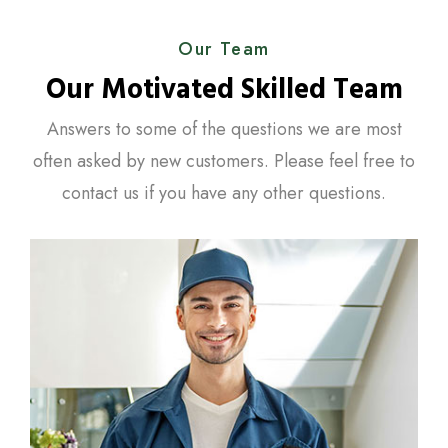
Our Team
Our Motivated Skilled Team
Answers to some of the questions we are most
often asked by new customers. Please feel free to
contact us if you have any other questions.