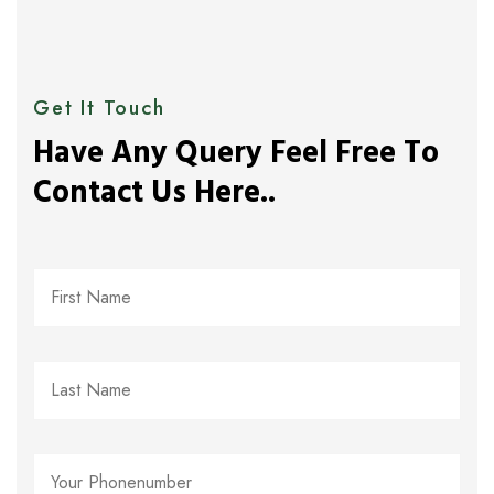
Get It Touch
Have Any Query Feel Free To
Contact Us Here..