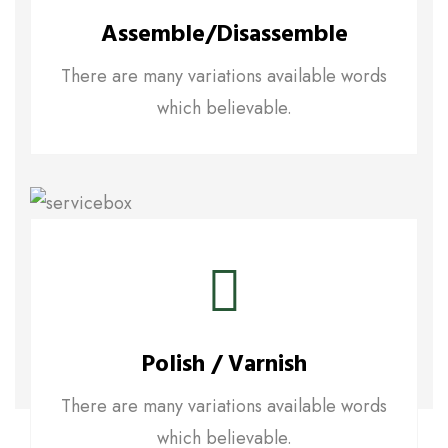
Assemble/disassemble
There are many variations available words
which believable.
Polish / Varnish
There are many variations available words
which believable.