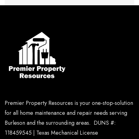
Premier Property Resources is your one-stop-solution
for all home maintenance and repair needs serving
Burleson and the surrounding areas. DUNS #:
118459545 | Texas Mechanical License