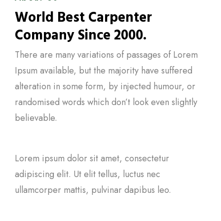
World Best Carpenter
Company Since 2000.
There are many variations of passages of Lorem
Ipsum available, but the majority have suffered
alteration in some form, by injected humour, or
randomised words which don’t look even slightly
believable.
Lorem ipsum dolor sit amet, consectetur
adipiscing elit. Ut elit tellus, luctus nec
ullamcorper mattis, pulvinar dapibus leo.