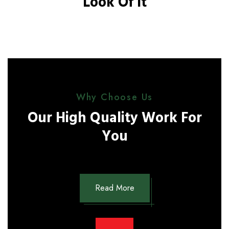
Look Of It
Why Choose Us
Our High Quality Work For
You
Read More