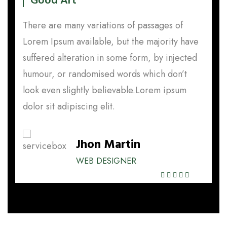
Good Art
There are many variations of passages of
T
e
Lorem Ipsum available, but the majority have
L
d
suffered alteration in some form, by injected
s
humour, or randomised words which don’t
h
look even slightly believable.Lorem ipsum
l
dolor sit adipiscing elit.
do
Jhon Martin
WEB DESIGNER