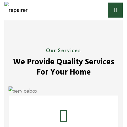
Our Services
We Provide Quality Services
For Your Home