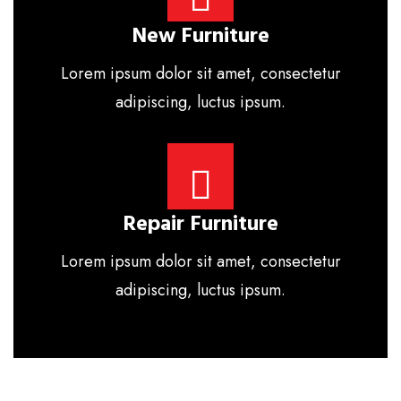
New Furniture
Lorem ipsum dolor sit amet, consectetur
adipiscing, luctus ipsum.
Repair Furniture
Lorem ipsum dolor sit amet, consectetur
adipiscing, luctus ipsum.